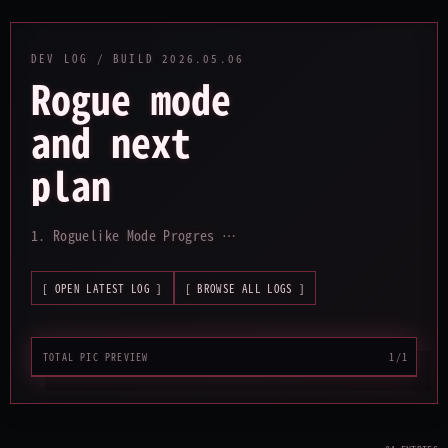
DEV LOG / BUILD
2026.05.06
Rogue mode
and next
plan
_
1. Roguelike Mode Progres …
[ OPEN LATEST LOG ]
[ BROWSE ALL LOGS ]
TOTAL PIC PREVIEW
1/1