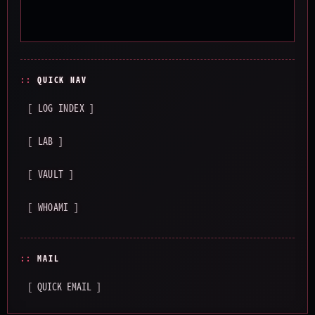
QUICK NAV
[ LOG INDEX ]
[ LAB ]
[ VAULT ]
[ WHOAMI ]
MAIL
[ QUICK EMAIL ]