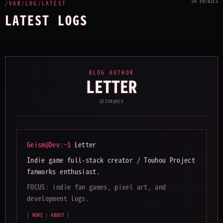
04 ENTRIES
/VAR/LOG/LATEST
LATEST LOGS
BLOG AUTHOR
LETTER
GEISM@DEV
Geism@Dev:~$
Letter
Indie game full-stack creator / Touhou Project
fanworks enthusiast.
FOCUS: indie fan games, pixel art, and
development logs.
[ MORE / ABOUT ]