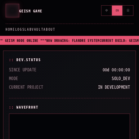
GEISM GAME
中
EN
日
HOME
LOGS
LAB
VAULT
ABOUT
* GEISM NODE ONLINE ***
NOW DRAWING: FLANDRE SYSTEM
CURRENT BUILD: GEISM
DEV.STATUS
SINCE UPDATE
00d 00:00:00
MODE
SOLO_DEV
CURRENT PROJECT
IN DEVELOPMENT
WAVEFRONT