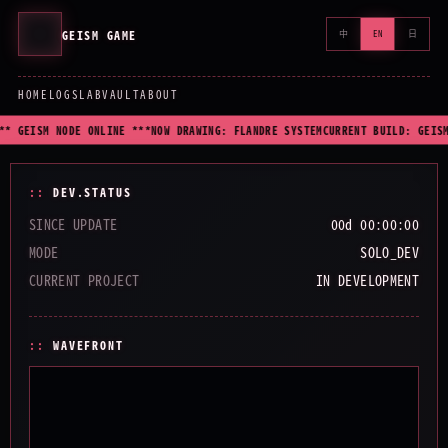
GEISM GAME
中
EN
日
HOME
LOGS
LAB
VAULT
ABOUT
** GEISM NODE ONLINE ***
NOW DRAWING: FLANDRE SYSTEM
CURRENT BUILD: GEISM
DEV.STATUS
SINCE UPDATE
00d 00:00:00
MODE
SOLO_DEV
CURRENT PROJECT
IN DEVELOPMENT
WAVEFRONT