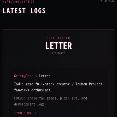
04 ENTRIES
/VAR/LOG/LATEST
LATEST LOGS
BLOG AUTHOR
LETTER
GEISM@DEV
Geism@Dev:~$
Letter
Indie game full-stack creator / Touhou Project
fanworks enthusiast.
FOCUS: indie fan games, pixel art, and
development logs.
[ MORE / ABOUT ]