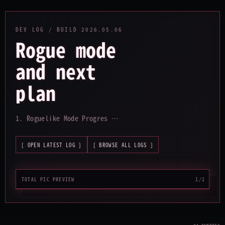
DEV LOG / BUILD
2026.05.06
Rogue mode
and next
plan
_
1. Roguelike Mode Progres …
[ OPEN LATEST LOG ]
[ BROWSE ALL LOGS ]
TOTAL PIC PREVIEW
1/1