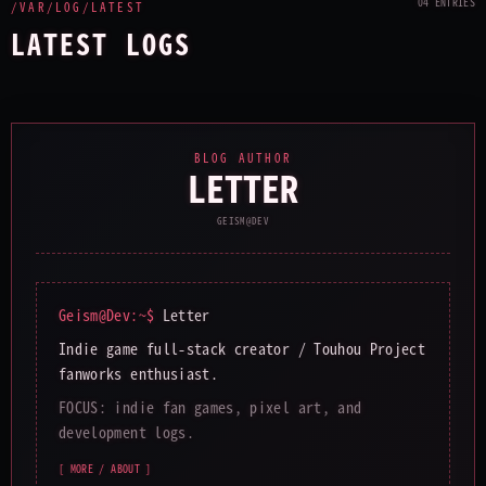
04 ENTRIES
/VAR/LOG/LATEST
LATEST LOGS
BLOG AUTHOR
LETTER
GEISM@DEV
Geism@Dev:~$
Letter
Indie game full-stack creator / Touhou Project
fanworks enthusiast.
FOCUS: indie fan games, pixel art, and
development logs.
[ MORE / ABOUT ]