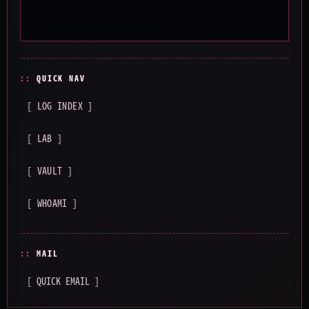
QUICK NAV
[ LOG INDEX ]
[ LAB ]
[ VAULT ]
[ WHOAMI ]
MAIL
[ QUICK EMAIL ]