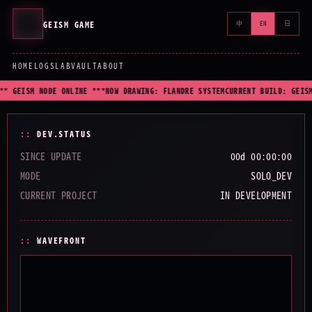
GEISM GAME
中
EN
日
HOME
LOGS
LAB
VAULT
ABOUT
** GEISM NODE ONLINE ***
NOW DRAWING: FLANDRE SYSTEM
CURRENT BUILD: GEISM
DEV.STATUS
SINCE UPDATE
00d 00:00:00
MODE
SOLO_DEV
CURRENT PROJECT
IN DEVELOPMENT
WAVEFRONT